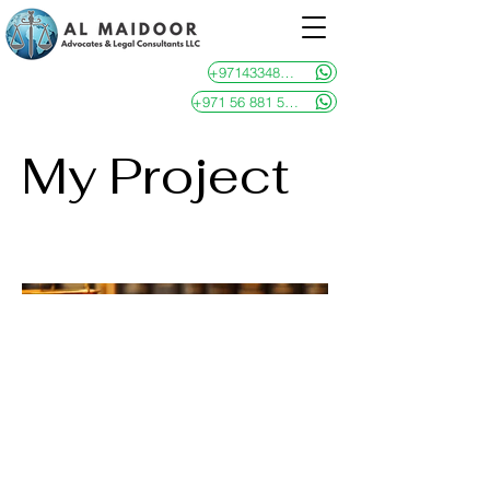
+97143348481
+971 56 881 5946
My Project