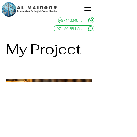
+97143348481
+971 56 881 5946
My Project