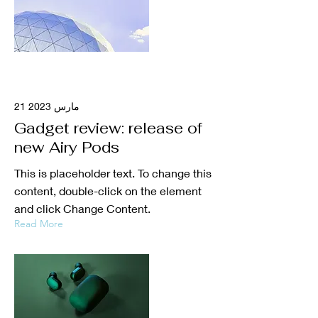
21 مارس 2023
Gadget review: release of
new Airy Pods
This is placeholder text. To change this
content, double-click on the element
and click Change Content.
Read More