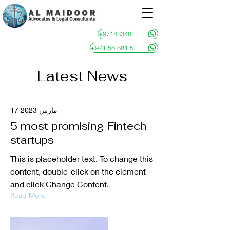
+97143348481
+971 56 881 5946
Latest News
17 مارس 2023
5 most promising Fintech
startups
This is placeholder text. To change this
content, double-click on the element
and click Change Content.
Read More