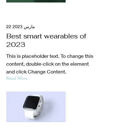
22 مارس 2023
Best smart wearables of
2023
This is placeholder text. To change this
content, double-click on the element
and click Change Content.
Read More