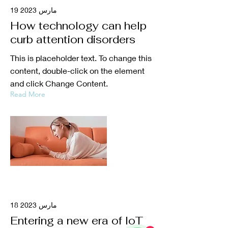
19 مارس 2023
How technology can help
curb attention disorders
This is placeholder text. To change this
content, double-click on the element
and click Change Content.
Read More
18 مارس 2023
Entering a new era of IoT