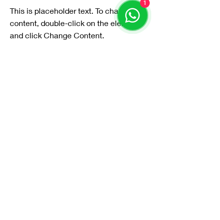
1
This is placeholder text. To change this
content, double-click on the element
and click Change Content.
Read More
20 مارس 2023
Long-term benefits of
clean energy sources
This is placeholder text. To change this
content, double-click on the element